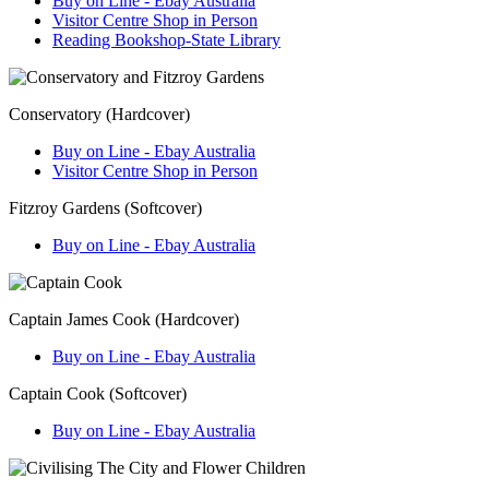
Buy on Line - Ebay Australia
Visitor Centre Shop in Person
Reading Bookshop-State Library
Conservatory (Hardcover)
Buy on Line - Ebay Australia
Visitor Centre Shop in Person
Fitzroy Gardens (Softcover)
Buy on Line - Ebay Australia
Captain James Cook (Hardcover)
Buy on Line - Ebay Australia
Captain Cook (Softcover)
Buy on Line - Ebay Australia