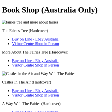
Book Shop (Australia Only)
The Fairies Tree (Hardcover)
Buy on Line - Ebay Australia
Visitor Centre Shop in Person
More About The Fairies Tree (Hardcover)
Buy on Line - Ebay Australia
Visitor Centre Shop in Person
Castles In The Air (Hardcover)
Buy on Line - Ebay Australia
Visitor Centre Shop in Person
A Way With The Fairies (Hardcover)