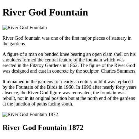
River God Fountain
River God fountain was one of the first major pieces of statuary in
the gardens.
A figure of a man on bended knee bearing an open clam shell on his
shoulders formed the central feature of the fountain which was
erected in the Fitzroy Gardens in 1862. The figure of the River God
was designed and cast in concrete by the sculptor, Charles Summers.
It remained in the gardens for nearly a century until it was replaced
by the Fountain of the Birds in 1960. In 1996 after nearly forty years
absence, the River God figure was renovated, the fountain was
rebuilt, not in its original position but at the north end of the gardens
at the junction of paths facing south.
River God Fountain 1872