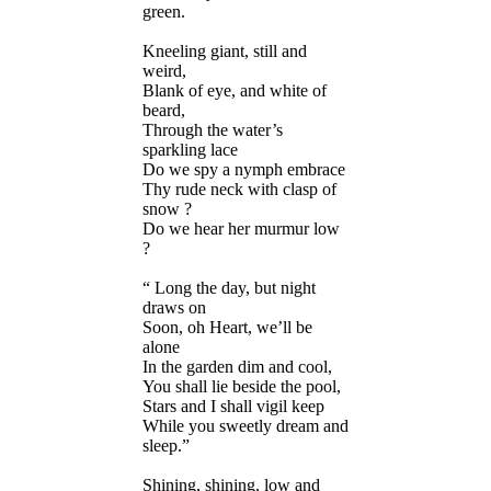
green.
Kneeling giant, still and
weird,
Blank of eye, and white of
beard,
Through the water’s
sparkling lace
Do we spy a nymph embrace
Thy rude neck with clasp of
snow ?
Do we hear her murmur low
?
“ Long the day, but night
draws on
Soon, oh Heart, we’ll be
alone
In the garden dim and cool,
You shall lie beside the pool,
Stars and I shall vigil keep
While you sweetly dream and
sleep.”
Shining, shining, low and