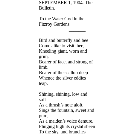
SEPTEMBER 1, 1904. The
Bulletin.
To the Water God in the
Fitzroy Gardens.
_______
Bird and butterfly and bee
Come alike to visit thee,
Kneeling giant, worn and
grim,
Bearer of face, and strong of
limb.
Bearer of the scallop deep
Whence the silver eddies
leap.
Shining, shining, low and
soft
As a thrush’s note aloft,
Sings the fountain, sweet and
pure,
As a maiden’s voice demure,
Flinging high its crystal sheen
To the sky, and branches