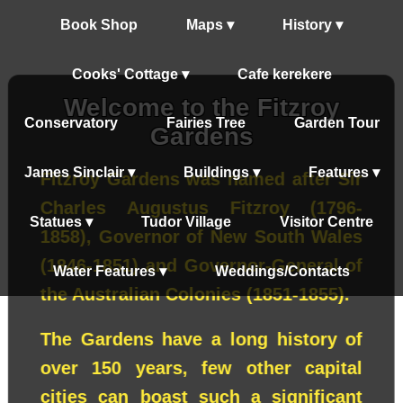
Book Shop
Maps ▾
History ▾
Cooks' Cottage ▾
Cafe kerekere
Welcome to the Fitzroy
Conservatory
Fairies Tree
Garden Tour
Gardens
James Sinclair ▾
Buildings ▾
Features ▾
Fitzroy Gardens was named after Sir
Charles Augustus Fitzroy (1796-
Statues ▾
Tudor Village
Visitor Centre
1858), Governor of New South Wales
(1846-1851) and Governor-General of
Water Features ▾
Weddings/Contacts
the Australian Colonies (1851-1855).
The Gardens have a long history of
over 150 years, few other capital
cities can boast such a significant