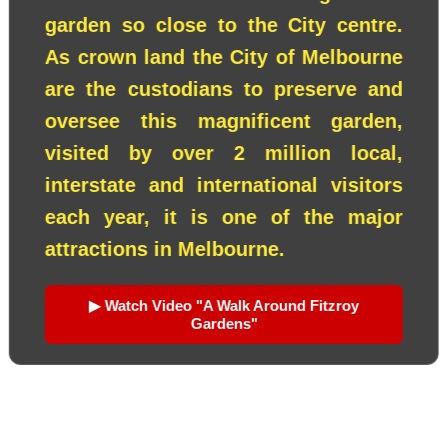
garden so close to the City centre.
As crown land the City of Melbourne
are the custodians to preserve and
oversee this magnificent garden,
visited by over 2 million local,
interstate and international visitors
each year, it is one of the major
attractions in Melbourne.
▶ Watch Video "A Walk Around Fitzroy
Gardens"